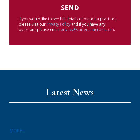
If you would like to see full details of our data practices
please visit our
Privacy Policy
and if you have any
questions please email
privacy@cartercamerons.com
.
Latest News
MORE...