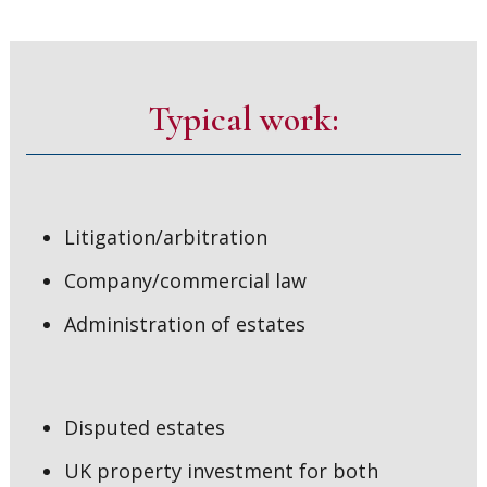
Typical work:
Litigation/arbitration
Company/commercial law
Administration of estates
Disputed estates
UK property investment for both