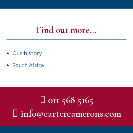
Find out more...
Our history
South Africa
011 568 5165
info@cartercamerons.com