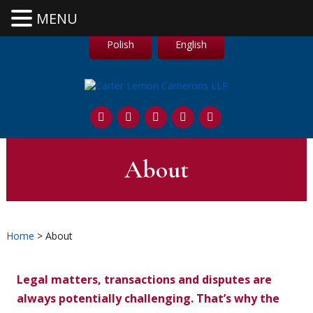
MENU
Polish
English
About
Home
> About
Legal matters, transactions and disputes are
always potentially challenging. That’s why the