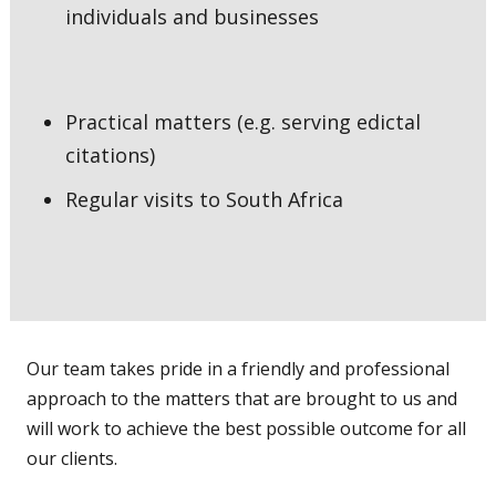
individuals and businesses
Practical matters (e.g. serving edictal
citations)
Regular visits to South Africa
Our team takes pride in a friendly and professional
approach to the matters that are brought to us and
will work to achieve the best possible outcome for all
our clients.