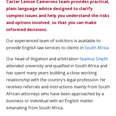
Carter Lemon Camerons team provides practical,
plain language advice designed to clarify
complex issues and help you understand the risks
and options involved, so that you can make
informed decisions.
Our experienced team of solicitors is available to
provide English law services to clients in
South Africa
.
Our head of litigation and arbitration
Seamus Smyth
attended university and qualified in South Africa and
has spent many years building a close working
relationship with the country’s legal profession. He
receives referrals and instructions mainly from South
African attorneys who have been approached by a
business or individual with an English matter
emanating from South Africa.