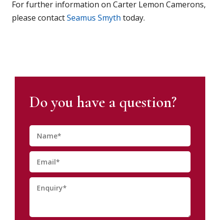
For further information on Carter Lemon Camerons,
please contact
Seamus Smyth
today.
Do you have a question?