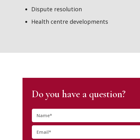
Dispute resolution
Health centre developments
Do you have a question?