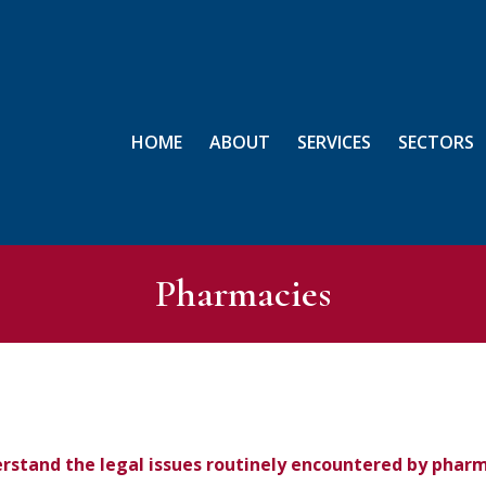
HOME
ABOUT
SERVICES
SECTORS
Pharmacies
rstand the legal issues routinely encountered by phar