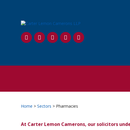
SKIP
TO
CONTENT
Home
>
Sectors
> Pharmacies
At Carter Lemon Camerons, our solicitors unde