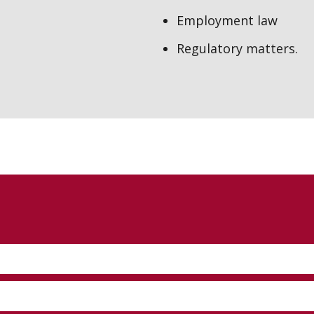
Employment law
Regulatory matters.