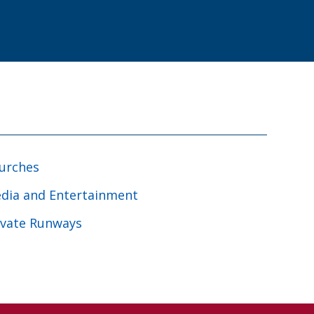
urches
dia and Entertainment
ivate Runways