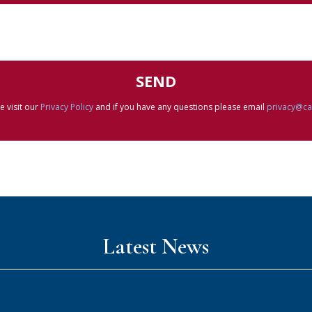
e visit our
Privacy Policy
and if you have any questions please email
privacy@c
Latest News