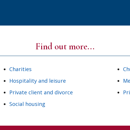
Find out more...
Charities
Ch
Hospitality and leisure
Me
Private client and divorce
Pr
Social housing