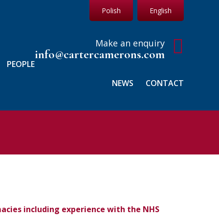
Polish
English
Make an enquiry
info@cartercamerons.com
PEOPLE
NEWS
CONTACT
macies including experience with the NHS