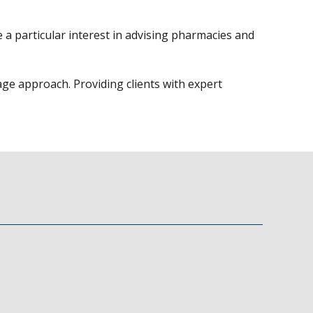
 a particular interest in advising pharmacies and
age approach. Providing clients with expert