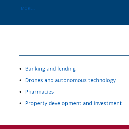
MORE...
Banking and lending
Drones and autonomous technology
Pharmacies
Property development and investment