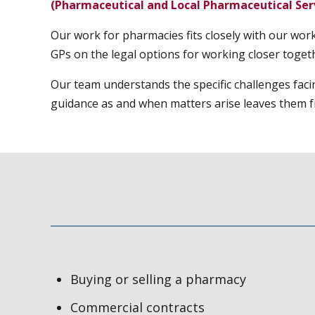
(Pharmaceutical and Local Pharmaceutical Serv
Our work for pharmacies fits closely with our wor
GPs on the legal options for working closer toget
Our team understands the specific challenges faci
guidance as and when matters arise leaves them fr
Buying or selling a pharmacy
Commercial contracts