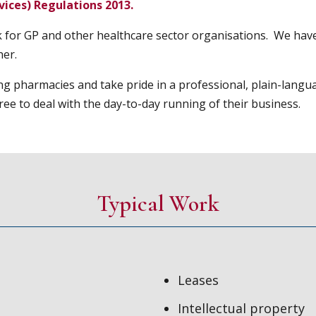
ices) Regulations 2013.
k for GP and other healthcare sector organisations. We have
her.
ng pharmacies and take pride in a professional, plain-langu
ee to deal with the day-to-day running of their business.
Typical Work
Leases
Intellectual property