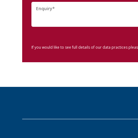
If you would like to see full details of our data practices pleas