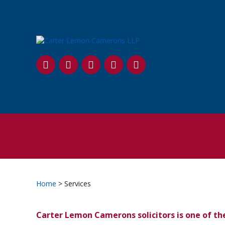
SKIP
TO
CONTENT
Home
> Services
Carter Lemon Camerons solicitors is one of th