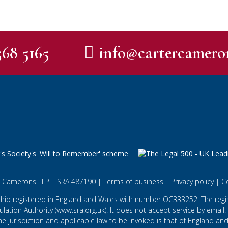
568 5165
info@cartercamero
 Camerons LLP | SRA 487190 |
Terms of business
|
Privacy policy
|
C
ship registered in England and Wales with number OC333252. The regist
lation Authority (
www.sra.org.uk
). It does not accept service by email.
he jurisdiction and applicable law to be invoked is that of England and