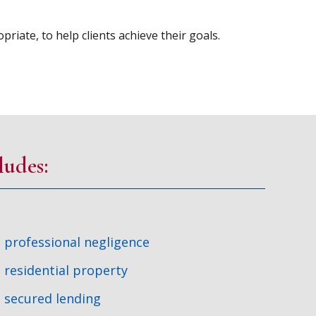
riate, to help clients achieve their goals.
ludes:
professional negligence
residential property
secured lending