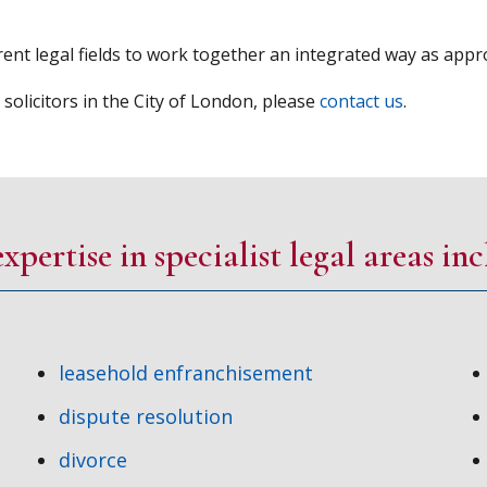
ent legal fields to work together an integrated way as approp
licitors in the City of London, please
contact us
.
xpertise in specialist legal areas inc
leasehold enfranchisement
dispute resolution
divorce