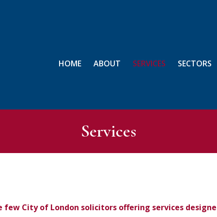
HOME
ABOUT
SERVICES
SECTORS
Services
e few City of London solicitors offering services desig