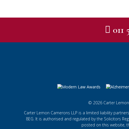
011 
© 2026 Carter Lemon
Carter Lemon Camerons LLP is a limited liability partner
8EG. It is authorised and regulated by the Solicitors Regu
posted on this website, t