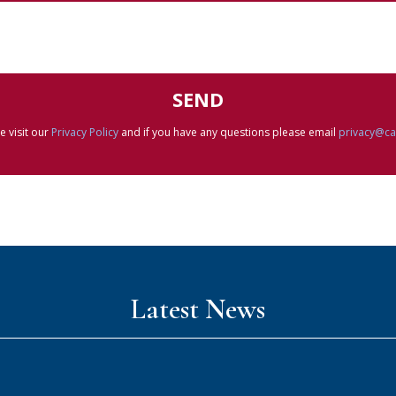
e visit our
Privacy Policy
and if you have any questions please email
privacy@c
Latest News