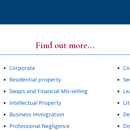
Find out more...
Corporate
Co
Residential property
Se
Swaps and Financial Mis-selling
Le
Intellectual Property
Li
Business Immigration
De
Professional Negligence
Di