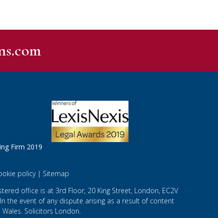
ns.com
ookie policy
|
Sitemap
ered office is at 3rd Floor, 20 King Street, London, EC2V
 In the event of any dispute arising as a result of content
 Wales. Solicitors London.