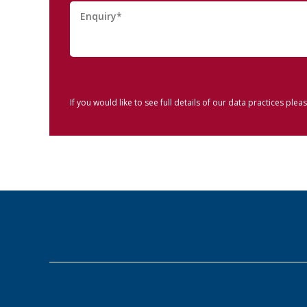
If you would like to see full details of our data practices pleas