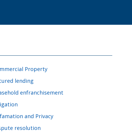
mmercial Property
cured lending
asehold enfranchisement
tigation
famation and Privacy
spute resolution