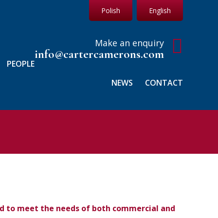
Polish
English
Make an enquiry
info@cartercamerons.com
PEOPLE
NEWS
CONTACT
ned to meet the needs of both commercial and