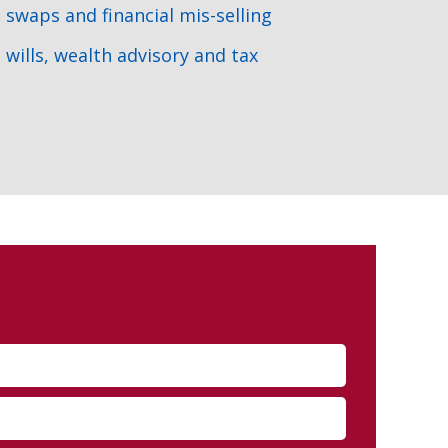
swaps and financial mis-selling
wills, wealth advisory and tax