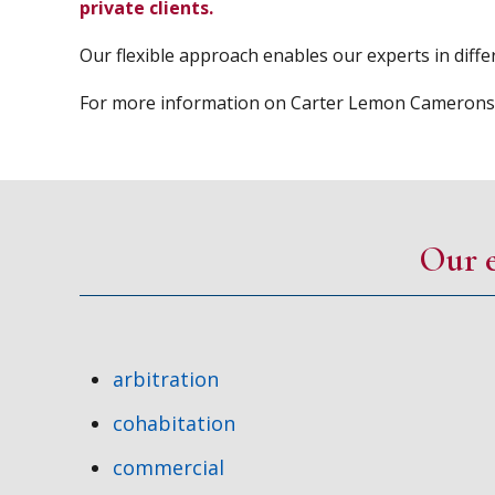
private clients.
Our flexible approach enables our experts in differ
For more information on Carter Lemon Camerons so
Our e
arbitration
cohabitation
commercial