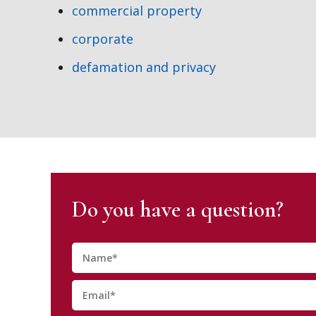
commercial property
corporate
defamation and privacy
Do you have a question?