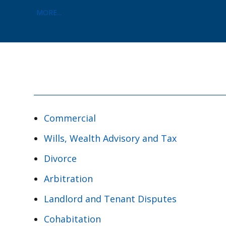
MORE...
Commercial
Wills, Wealth Advisory and Tax
Divorce
Arbitration
Landlord and Tenant Disputes
Cohabitation