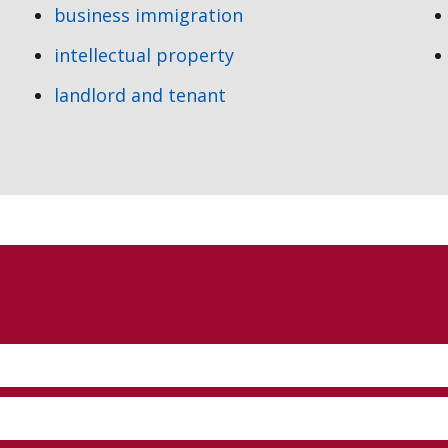
business immigration
intellectual property
landlord and tenant