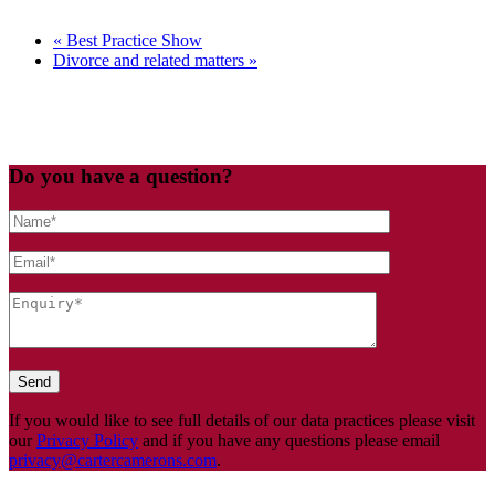
«
Best Practice Show
Divorce and related matters
»
Do you have a question?
If you would like to see full details of our data practices please visit
our
Privacy Policy
and if you have any questions please email
privacy@cartercamerons.com
.