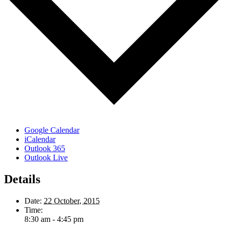
Google Calendar
iCalendar
Outlook 365
Outlook Live
Details
Date:
22 October, 2015
Time:
8:30 am - 4:45 pm