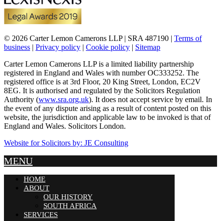
© 2026 Carter Lemon Camerons LLP | SRA 487190 |
Terms of
business
|
Privacy policy
|
Cookie policy
|
Sitemap
Carter Lemon Camerons LLP is a limited liability partnership
registered in England and Wales with number OC333252. The
registered office is at 3rd Floor, 20 King Street, London, EC2V
8EG. It is authorised and regulated by the Solicitors Regulation
Authority (
www.sra.org.uk
). It does not accept service by email. In
the event of any dispute arising as a result of content posted on this
website, the jurisdiction and applicable law to be invoked is that of
England and Wales. Solicitors London.
Website for Solicitors by: JE Consulting
MENU
HOME
ABOUT
OUR HISTORY
SOUTH AFRICA
SERVICES