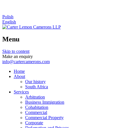
Polish
English
Menu
Skip to content
Make an enquiry
info@cartercamerons.com
Home
About
Our history
South Africa
Services
Arbitration
Business Immigration
Cohabitation
Commercial
Commercial Property
Corporate
Defamation and Privacy