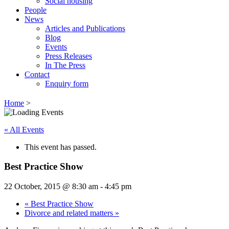
Social housing
People
News
Articles and Publications
Blog
Events
Press Releases
In The Press
Contact
Enquiry form
Home
>
« All Events
This event has passed.
Best Practice Show
22 October, 2015 @ 8:30 am
-
4:45 pm
«
Best Practice Show
Divorce and related matters
»