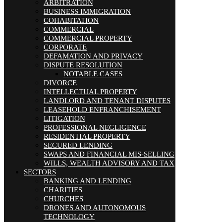
ARBITRATION
BUSINESS IMMIGRATION
COHABITATION
COMMERCIAL
COMMERCIAL PROPERTY
CORPORATE
DEFAMATION AND PRIVACY
DISPUTE RESOLUTION
NOTABLE CASES
DIVORCE
INTELLECTUAL PROPERTY
LANDLORD AND TENANT DISPUTES
LEASEHOLD ENFRANCHISEMENT
LITIGATION
PROFESSIONAL NEGLIGENCE
RESIDENTIAL PROPERTY
SECURED LENDING
SWAPS AND FINANCIAL MIS-SELLING
WILLS, WEALTH ADVISORY AND TAX
SECTORS
BANKING AND LENDING
CHARITIES
CHURCHES
DRONES AND AUTONOMOUS
TECHNOLOGY