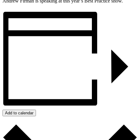
Andrew Firman is speaking at this year’s Best Practice show.
Add to calendar