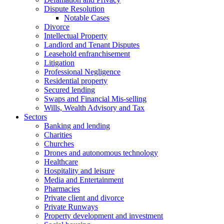
Dispute Resolution
Notable Cases
Divorce
Intellectual Property
Landlord and Tenant Disputes
Leasehold enfranchisement
Litigation
Professional Negligence
Residential property
Secured lending
Swaps and Financial Mis-selling
Wills, Wealth Advisory and Tax
Sectors
Banking and lending
Charities
Churches
Drones and autonomous technology
Healthcare
Hospitality and leisure
Media and Entertainment
Pharmacies
Private client and divorce
Private Runways
Property development and investment