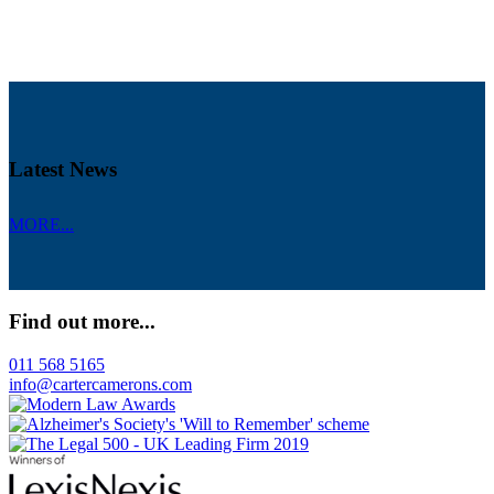
Latest News
MORE...
Find out more...
011 568 5165
info@cartercamerons.com