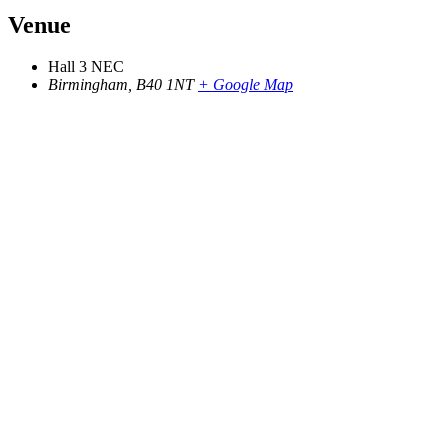
Venue
Hall 3 NEC
Birmingham
,
B40 1NT
+ Google Map