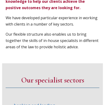
knowledge to help our clients achieve the
positive outcomes they are looking for.
We have developed particular experience in working
with clients in a number of key sectors.
Our flexible structure also enables us to bring
together the skills of in-house specialists in different
areas of the law to provide holistic advice.
Our specialist sectors