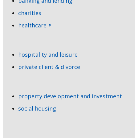
banking and lending
charities
healthcare
hospitality and leisure
private client & divorce
property development and investment
social housing