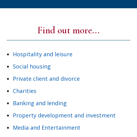
Find out more...
Hospitality and leisure
Social housing
Private client and divorce
Charities
Banking and lending
Property development and investment
Media and Entertainment