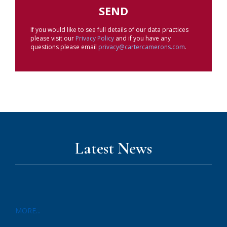
If you would like to see full details of our data practices
please visit our
Privacy Policy
and if you have any
questions please email
privacy@cartercamerons.com
.
Latest News
MORE...