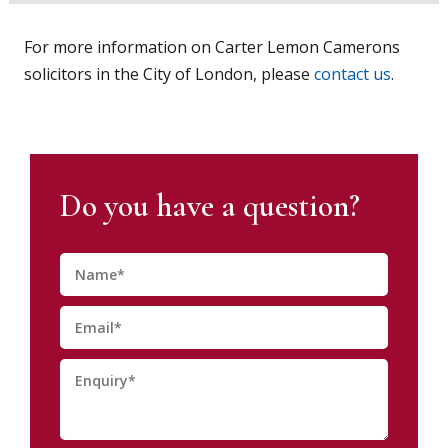
For more information on Carter Lemon Camerons
solicitors in the City of London, please
contact us
.
Do you have a question?