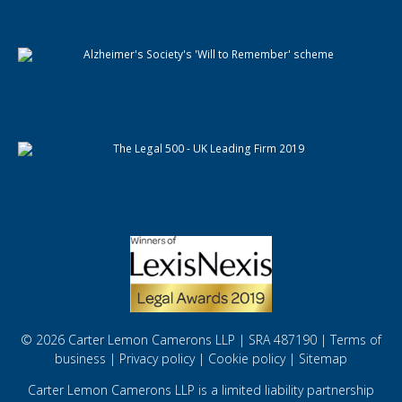
© 2026 Carter Lemon Camerons LLP | SRA 487190 |
Terms of
business
|
Privacy policy
|
Cookie policy
|
Sitemap
Carter Lemon Camerons LLP is a limited liability partnership