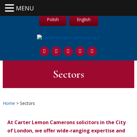
MENU
Polish
English
Sectors
Home
> Sectors
At Carter Lemon Camerons solicitors in the City
of London, we offer wide-ranging expertise and