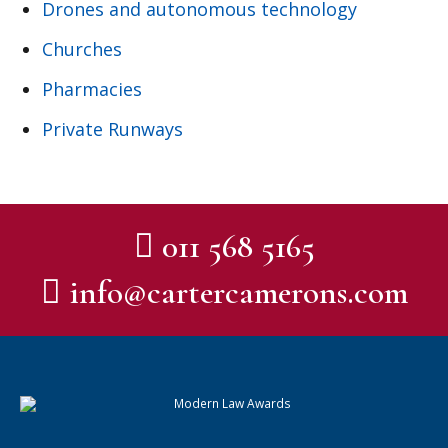
Drones and autonomous technology
Churches
Pharmacies
Private Runways
011 568 5165
info@cartercamerons.com