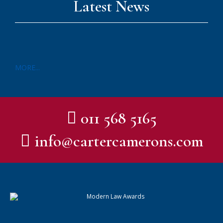
Latest News
MORE...
011 568 5165
info@cartercamerons.com