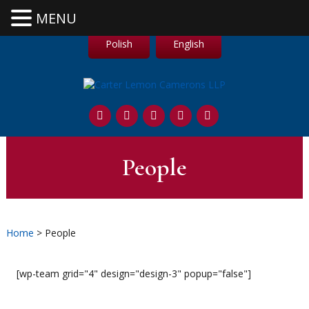
MENU
Polish
English
People
Home
> People
[wp-team grid="4" design="design-3" popup="false"]