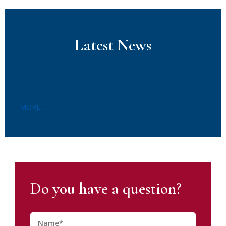
Latest News
MORE...
Do you have a question?