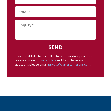
If you would like to see full details of our data practices
please visit our
Privacy Policy
and if you have any
questions please email
privacy@cartercamerons.com
.