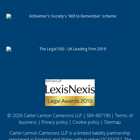
© 2026 Carter Lemon Camerons LLP | SRA 487190 |
Terms of
business
|
Privacy policy
|
Cookie policy
|
Sitemap
Carter Lemon Camerons LLP is a limited liability partnership
registered in England and Wales with number OC333252. The