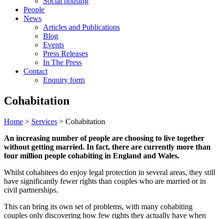
Social housing
People
News
Articles and Publications
Blog
Events
Press Releases
In The Press
Contact
Enquiry form
Cohabitation
Home
>
Services
> Cohabitation
An increasing number of people are choosing to live together
without getting married. In fact, there are currently more than
four million people cohabiting in England and Wales.
Whilst cohabitees do enjoy legal protection in several areas, they still
have significantly fewer rights than couples who are married or in
civil partnerships.
This can bring its own set of problems, with many cohabiting
couples only discovering how few rights they actually have when