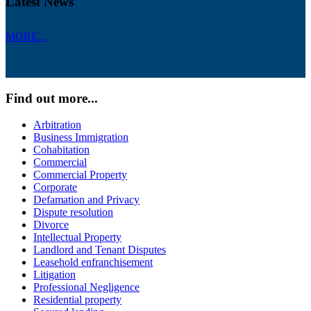
Latest News
MORE...
Find out more...
Arbitration
Business Immigration
Cohabitation
Commercial
Commercial Property
Corporate
Defamation and Privacy
Dispute resolution
Divorce
Intellectual Property
Landlord and Tenant Disputes
Leasehold enfranchisement
Litigation
Professional Negligence
Residential property