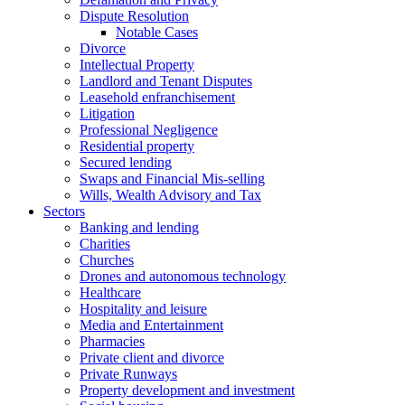
Dispute Resolution
Notable Cases
Divorce
Intellectual Property
Landlord and Tenant Disputes
Leasehold enfranchisement
Litigation
Professional Negligence
Residential property
Secured lending
Swaps and Financial Mis-selling
Wills, Wealth Advisory and Tax
Sectors
Banking and lending
Charities
Churches
Drones and autonomous technology
Healthcare
Hospitality and leisure
Media and Entertainment
Pharmacies
Private client and divorce
Private Runways
Property development and investment