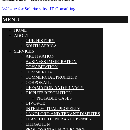
Website for Solicitors by: JE Consulting
MENU
HOME
ABOUT
OUR HISTORY
SOUTH AFRICA
SERVICES
ARBITRATION
BUSINESS IMMIGRATION
COHABITATION
COMMERCIAL
COMMERCIAL PROPERTY
CORPORATE
DEFAMATION AND PRIVACY
DISPUTE RESOLUTION
NOTABLE CASES
DIVORCE
INTELLECTUAL PROPERTY
LANDLORD AND TENANT DISPUTES
LEASEHOLD ENFRANCHISEMENT
LITIGATION
PROFESSIONAL NEGLIGENCE