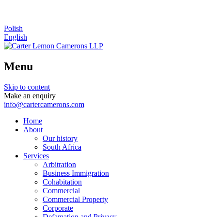
Polish
English
Menu
Skip to content
Make an enquiry
info@cartercamerons.com
Home
About
Our history
South Africa
Services
Arbitration
Business Immigration
Cohabitation
Commercial
Commercial Property
Corporate
Defamation and Privacy