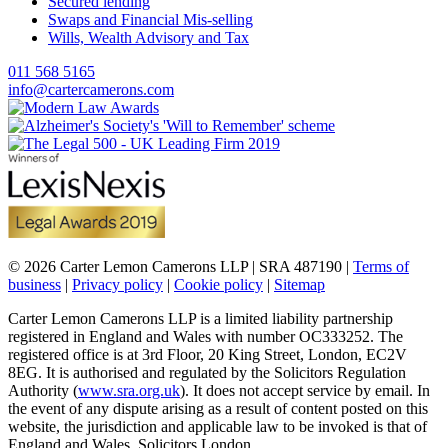
Secured lending
Swaps and Financial Mis-selling
Wills, Wealth Advisory and Tax
011 568 5165
info@cartercamerons.com
© 2026 Carter Lemon Camerons LLP | SRA 487190 |
Terms of
business
|
Privacy policy
|
Cookie policy
|
Sitemap
Carter Lemon Camerons LLP is a limited liability partnership
registered in England and Wales with number OC333252. The
registered office is at 3rd Floor, 20 King Street, London, EC2V
8EG. It is authorised and regulated by the Solicitors Regulation
Authority (
www.sra.org.uk
). It does not accept service by email. In
the event of any dispute arising as a result of content posted on this
website, the jurisdiction and applicable law to be invoked is that of
England and Wales. Solicitors London.