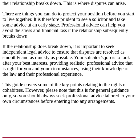
their relationship breaks down. This is where disputes can arise.
There are things you can do to protect your position before you start
to live together. It is therefore prudent to see a solicitor and take
some advice at an early stage. Professional advice can help you
avoid the stress and financial loss if the relationship subsequently
breaks down.
If the relationship does break down, it is important to seek
independent legal advice to ensure that disputes are resolved as
smoothly and as quickly as possible. Your solicitor’s job is to look
after your best interests, providing realistic, professional advice that
is right for you and your circumstances, using their knowledge of
the law and their professional experience.
This guide covers some of the key points relating to the rights of
cohabitees. However, please note that this is for general guidance
only, so you should always seek professional advice tailored to your
own circumstances before entering into any arrangements.