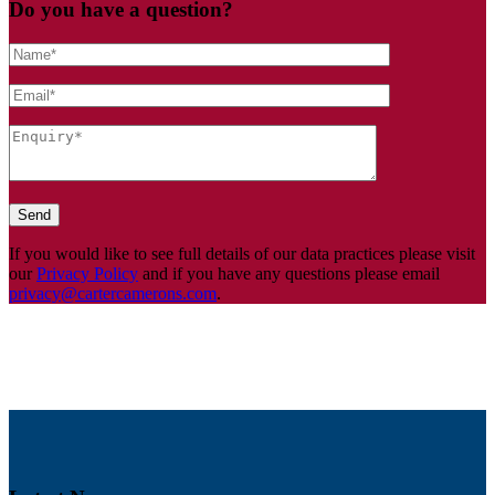
Do you have a question?
If you would like to see full details of our data practices please visit
our
Privacy Policy
and if you have any questions please email
privacy@cartercamerons.com
.