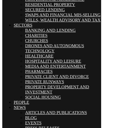
RESIDENTIAL PROPERTY
SECURED LENDING
SWAPS AND FINANCIAL MIS-SELLING
WILLS, WEALTH ADVISORY AND TAX
SECTORS
BANKING AND LENDING
CHARITIES
CHURCHES
DRONES AND AUTONOMOUS
TECHNOLOGY
HEALTHCARE
HOSPITALITY AND LEISURE
MEDIA AND ENTERTAINMENT
PHARMACIES
PRIVATE CLIENT AND DIVORCE
PRIVATE RUNWAYS
PROPERTY DEVELOPMENT AND
INVESTMENT
SOCIAL HOUSING
PEOPLE
NEWS
ARTICLES AND PUBLICATIONS
BLOG
EVENTS