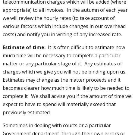
telecommunication charges which will be added (where
appropriate) to all invoices. In the autumn of each year
we will review the hourly rates (to take account of
various factors which include changes in our overhead
costs) and notify you in writing of any increased rate.
Estimate of time:
It is often difficult to estimate how
much time will be necessary to complete a particular
matter or any particular stage of it. Any estimates of
charges which we give you will not be binding upon us.
Estimates may change as the matter proceeds and it
becomes clearer how much time is likely to be needed to
complete it. We shall advise you if the amount of time we
expect to have to spend will materially exceed that
previously estimated.
Sometimes in dealing with courts or a particular
Government department, through their own errors or