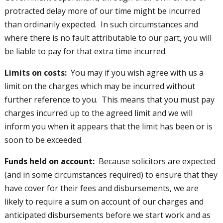
protracted delay more of our time might be incurred
than ordinarily expected. In such circumstances and
where there is no fault attributable to our part, you will
be liable to pay for that extra time incurred.
Limits on costs:
You may if you wish agree with us a
limit on the charges which may be incurred without
further reference to you. This means that you must pay
charges incurred up to the agreed limit and we will
inform you when it appears that the limit has been or is
soon to be exceeded.
Funds held on account:
Because solicitors are expected
(and in some circumstances required) to ensure that they
have cover for their fees and disbursements, we are
likely to require a sum on account of our charges and
anticipated disbursements before we start work and as