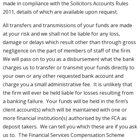
made in compliance with the Solicitors Accounts Rules
2011, details of which are available upon request.
All transfers and transmissions of your funds are made
at your risk and we shall not be liable for any loss,
damage or delays which result other than through gross
negligence on the part of members of staff of the firm.
We will pass on to you as a disbursement what the bank
charges us to transfer or transmit your funds directly to
your own or any other requested bank account and
charge you a small administrative fee. It is unlikely that
the firm will ever be held liable for losses resulting from
a banking failure. Your funds will be held in the firm’s
client account(s) which will be maintained with one or
more financial institution(s) authorised by the FCA as
deposit takers. We can tell you which these are if you ask
us to. The Financial Services Compensation Scheme