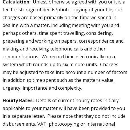
Calculation:
Unless otherwise agreed with you or it is a
fee for storage of deeds/photocopying of your file, our
charges are based primarily on the time we spend in
dealing with a matter, including meeting with you and
perhaps others, time spent travelling, considering,
preparing and working on papers, correspondence and
making and receiving telephone calls and other
communications. We record time electronically on a
system which rounds up to six minute units. Charges
may be adjusted to take into account a number of factors
in addition to time spent such as the matter’s value,
urgency, importance and complexity.
Hourly Rates:
Details of current hourly rates initially
applicable to your matter will have been provided to you
in a separate letter. Please note that they do not include
disbursements, VAT, photocopying or international