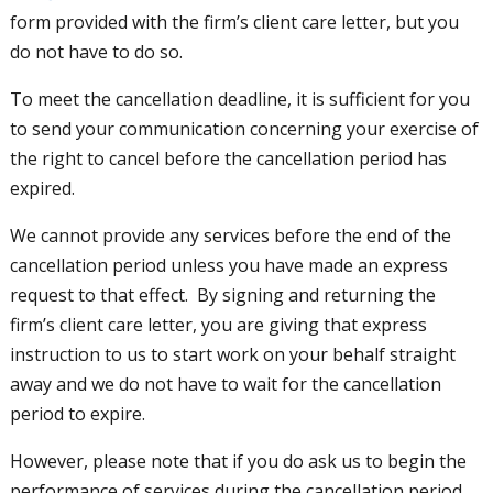
form provided with the firm’s client care letter, but you
do not have to do so.
To meet the cancellation deadline, it is sufficient for you
to send your communication concerning your exercise of
the right to cancel before the cancellation period has
expired.
We cannot provide any services before the end of the
cancellation period unless you have made an express
request to that effect. By signing and returning the
firm’s client care letter, you are giving that express
instruction to us to start work on your behalf straight
away and we do not have to wait for the cancellation
period to expire.
However, please note that if you do ask us to begin the
performance of services during the cancellation period