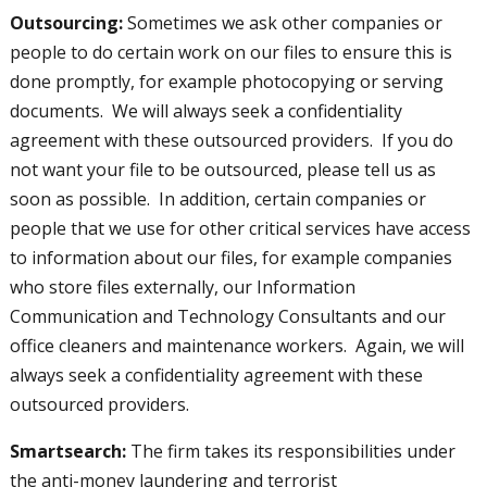
Outsourcing:
Sometimes we ask other companies or
people to do certain work on our files to ensure this is
done promptly, for example photocopying or serving
documents. We will always seek a confidentiality
agreement with these outsourced providers. If you do
not want your file to be outsourced, please tell us as
soon as possible. In addition, certain companies or
people that we use for other critical services have access
to information about our files, for example companies
who store files externally, our Information
Communication and Technology Consultants and our
office cleaners and maintenance workers. Again, we will
always seek a confidentiality agreement with these
outsourced providers.
Smartsearch:
The firm takes its responsibilities under
the anti-money laundering and terrorist