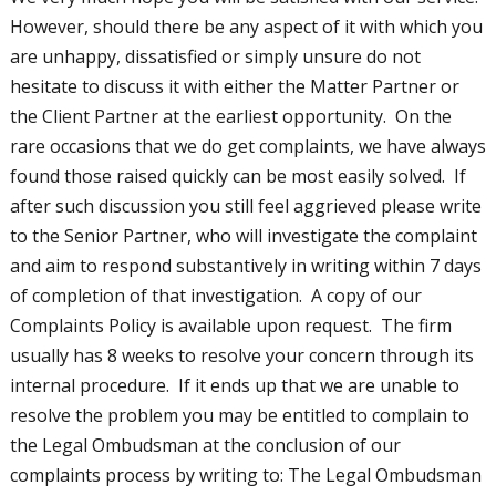
However, should there be any aspect of it with which you
are unhappy, dissatisfied or simply unsure do not
hesitate to discuss it with either the Matter Partner or
the Client Partner at the earliest opportunity. On the
rare occasions that we do get complaints, we have always
found those raised quickly can be most easily solved. If
after such discussion you still feel aggrieved please write
to the Senior Partner, who will investigate the complaint
and aim to respond substantively in writing within 7 days
of completion of that investigation. A copy of our
Complaints Policy is available upon request. The firm
usually has 8 weeks to resolve your concern through its
internal procedure. If it ends up that we are unable to
resolve the problem you may be entitled to complain to
the Legal Ombudsman at the conclusion of our
complaints process by writing to: The Legal Ombudsman