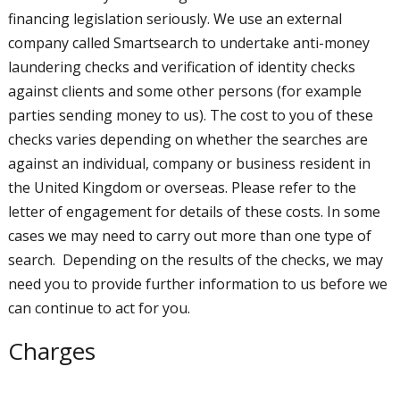
financing legislation seriously. We use an external
company called Smartsearch to undertake anti-money
laundering checks and verification of identity checks
against clients and some other persons (for example
parties sending money to us). The cost to you of these
checks varies depending on whether the searches are
against an individual, company or business resident in
the United Kingdom or overseas. Please refer to the
letter of engagement for details of these costs. In some
cases we may need to carry out more than one type of
search. Depending on the results of the checks, we may
need you to provide further information to us before we
can continue to act for you.
Charges