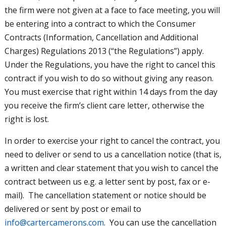
the firm were not given at a face to face meeting, you will
be entering into a contract to which the Consumer
Contracts (Information, Cancellation and Additional
Charges) Regulations 2013 (“the Regulations”) apply.
Under the Regulations, you have the right to cancel this
contract if you wish to do so without giving any reason.
You must exercise that right within 14 days from the day
you receive the firm’s client care letter, otherwise the
right is lost.
In order to exercise your right to cancel the contract, you
need to deliver or send to us a cancellation notice (that is,
a written and clear statement that you wish to cancel the
contract between us e.g. a letter sent by post, fax or e-
mail). The cancellation statement or notice should be
delivered or sent by post or email to
info@cartercamerons.com
. You can use the cancellation