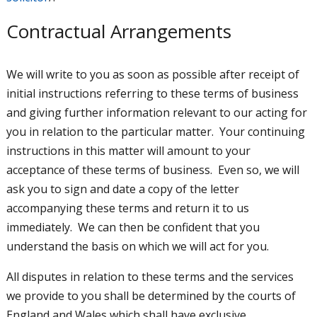
Contractual Arrangements
We will write to you as soon as possible after receipt of
initial instructions referring to these terms of business
and giving further information relevant to our acting for
you in relation to the particular matter. Your continuing
instructions in this matter will amount to your
acceptance of these terms of business. Even so, we will
ask you to sign and date a copy of the letter
accompanying these terms and return it to us
immediately. We can then be confident that you
understand the basis on which we will act for you.
All disputes in relation to these terms and the services
we provide to you shall be determined by the courts of
England and Wales which shall have exclusive