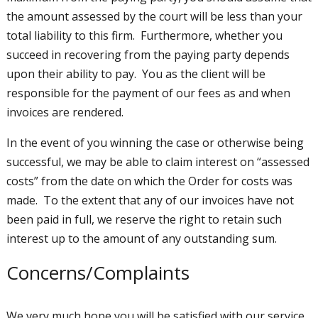
the amount assessed by the court will be less than your
total liability to this firm. Furthermore, whether you
succeed in recovering from the paying party depends
upon their ability to pay. You as the client will be
responsible for the payment of our fees as and when
invoices are rendered.
In the event of you winning the case or otherwise being
successful, we may be able to claim interest on “assessed
costs” from the date on which the Order for costs was
made. To the extent that any of our invoices have not
been paid in full, we reserve the right to retain such
interest up to the amount of any outstanding sum.
Concerns/Complaints
We very much hope you will be satisfied with our service.