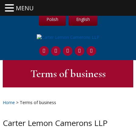
MENU
Polish
English
Terms of business
Home
> Terms of business
Carter Lemon Camerons LLP