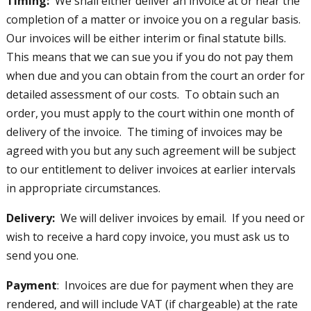
Timing:
We shall either deliver an invoice at or near the
completion of a matter or invoice you on a regular basis.
Our invoices will be either interim or final statute bills.
This means that we can sue you if you do not pay them
when due and you can obtain from the court an order for
detailed assessment of our costs. To obtain such an
order, you must apply to the court within one month of
delivery of the invoice. The timing of invoices may be
agreed with you but any such agreement will be subject
to our entitlement to deliver invoices at earlier intervals
in appropriate circumstances.
Delivery:
We will deliver invoices by email. If you need or
wish to receive a hard copy invoice, you must ask us to
send you one.
Payment
: Invoices are due for payment when they are
rendered, and will include VAT (if chargeable) at the rate