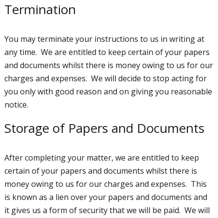
Termination
You may terminate your instructions to us in writing at
any time. We are entitled to keep certain of your papers
and documents whilst there is money owing to us for our
charges and expenses. We will decide to stop acting for
you only with good reason and on giving you reasonable
notice.
Storage of Papers and Documents
After completing your matter, we are entitled to keep
certain of your papers and documents whilst there is
money owing to us for our charges and expenses. This
is known as a lien over your papers and documents and
it gives us a form of security that we will be paid. We will