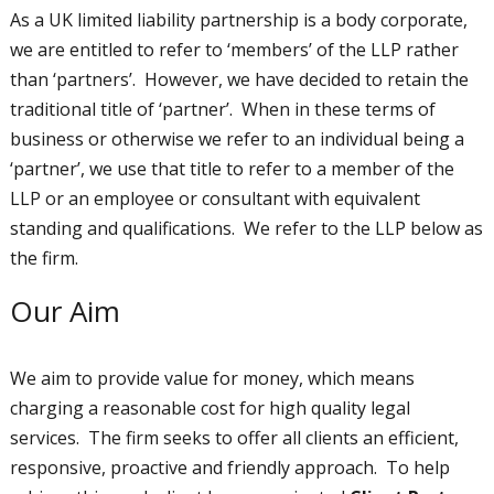
As a UK limited liability partnership is a body corporate,
we are entitled to refer to ‘members’ of the LLP rather
than ‘partners’. However, we have decided to retain the
traditional title of ‘partner’. When in these terms of
business or otherwise we refer to an individual being a
‘partner’, we use that title to refer to a member of the
LLP or an employee or consultant with equivalent
standing and qualifications. We refer to the LLP below as
the firm.
Our Aim
We aim to provide value for money, which means
charging a reasonable cost for high quality legal
services. The firm seeks to offer all clients an efficient,
responsive, proactive and friendly approach. To help