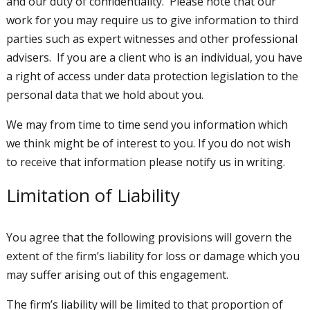
and our duty of confidentiality. Please note that our
work for you may require us to give information to third
parties such as expert witnesses and other professional
advisers. If you are a client who is an individual, you have
a right of access under data protection legislation to the
personal data that we hold about you.
We may from time to time send you information which
we think might be of interest to you. If you do not wish
to receive that information please notify us in writing.
Limitation of Liability
You agree that the following provisions will govern the
extent of the firm’s liability for loss or damage which you
may suffer arising out of this engagement.
The firm’s liability will be limited to that proportion of