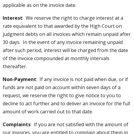
applicable as on the invoice date.
Interest
: We reserve the right to charge interest at a
rate equivalent to that awarded by the High Court on
judgment debts on all invoices which remain unpaid after
30 days. In the event of any invoice remaining unpaid
after such period, interest will be charged from the date
of the invoice compounded at monthly intervals
thereafter.
Non-Payment
: If any invoice is not paid when due, or if
funds are not paid on account within seven days of a
request, we reserve the right to give notice to you to
decline to act further and to deliver an invoice for the full
amount of work carried out to that date.
Complaints
: If you are not satisfied with the amount of
our invoices, you are entitled to complain about them in