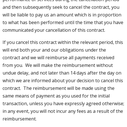
and then subsequently seek to cancel the contract, you
will be liable to pay us an amount which is in proportion
to what has been performed until the time that you have
communicated your cancellation of this contract.
If you cancel this contract within the relevant period, this
will end both your and our obligations under the
contract and we will reimburse all payments received
from you. We will make the reimbursement without
undue delay, and not later than 14 days after the day on
which we are informed about your decision to cancel this
contract. The reimbursement will be made using the
same means of payment as you used for the initial
transaction, unless you have expressly agreed otherwise;
in any event, you will not incur any fees as a result of the
reimbursement.