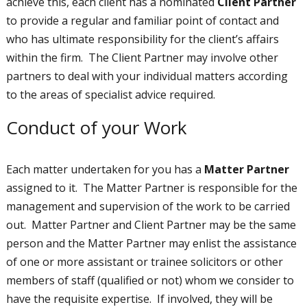
achieve this, each client has a nominated
Client Partner
to provide a regular and familiar point of contact and
who has ultimate responsibility for the client’s affairs
within the firm. The Client Partner may involve other
partners to deal with your individual matters according
to the areas of specialist advice required.
Conduct of your Work
Each matter undertaken for you has a
Matter Partner
assigned to it. The Matter Partner is responsible for the
management and supervision of the work to be carried
out. Matter Partner and Client Partner may be the same
person and the Matter Partner may enlist the assistance
of one or more assistant or trainee solicitors or other
members of staff (qualified or not) whom we consider to
have the requisite expertise. If involved, they will be