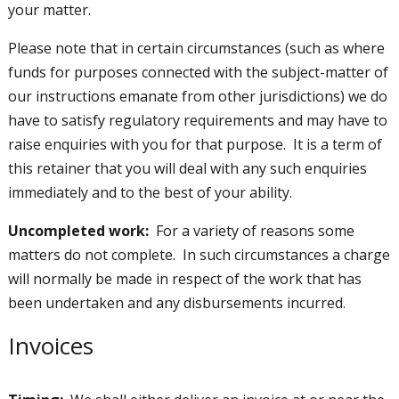
your matter.
Please note that in certain circumstances (such as where
funds for purposes connected with the subject-matter of
our instructions emanate from other jurisdictions) we do
have to satisfy regulatory requirements and may have to
raise enquiries with you for that purpose. It is a term of
this retainer that you will deal with any such enquiries
immediately and to the best of your ability.
Uncompleted work:
For a variety of reasons some
matters do not complete. In such circumstances a charge
will normally be made in respect of the work that has
been undertaken and any disbursements incurred.
Invoices