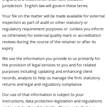
jurisdiction. English law will govern these terms.
Your file on the matter will be made available for external
inspection as part of audit or other statutory or
regulatory requirement purposes or (unless you inform
us otherwise) for external quality mark or accreditation
reviews during the course of the retainer or after its
expiry.
We use the information you provide to us primarily for
the provision of legal services to you and for related
purposes including: updating and enhancing client
records, analysis to help us manage the firm, statutory
returns and legal and regulatory compliance.
Our use of that information is subject to your
instructions, data protection legislation and regulations