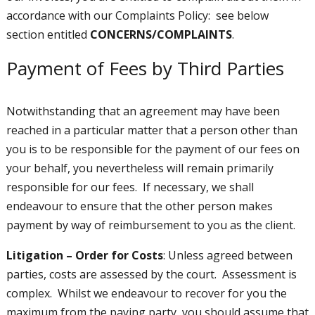
accordance with our Complaints Policy: see below
section entitled
CONCERNS/COMPLAINTS
.
Payment of Fees by Third Parties
Notwithstanding that an agreement may have been
reached in a particular matter that a person other than
you is to be responsible for the payment of our fees on
your behalf, you nevertheless will remain primarily
responsible for our fees. If necessary, we shall
endeavour to ensure that the other person makes
payment by way of reimbursement to you as the client.
Litigation – Order for Costs
: Unless agreed between
parties, costs are assessed by the court. Assessment is
complex. Whilst we endeavour to recover for you the
maximum from the paying party, you should assume that