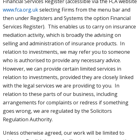
Financial Services Register (accessible via the FCA website
www.fca.org.uk
selecting Firms from the menu bar and
then under Registers and Systems the option Financial
Services Register). This enables us to carry on insurance
mediation activity, which is broadly the advising on
selling and administration of insurance products. In
relation to investments, we may refer you to someone
who is authorised to provide any necessary advice.
However, we can provide certain limited services in
relation to investments, provided they are closely linked
with the legal services we are providing to you. In
relation to these parts of our business, including
arrangements for complaints or redress if something
goes wrong, we are regulated by the Solicitors
Regulation Authority.
Unless otherwise agreed, our work will be limited to