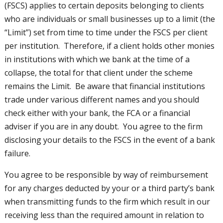
(FSCS) applies to certain deposits belonging to clients
who are individuals or small businesses up to a limit (the
“Limit”) set from time to time under the FSCS per client
per institution. Therefore, if a client holds other monies
in institutions with which we bank at the time of a
collapse, the total for that client under the scheme
remains the Limit. Be aware that financial institutions
trade under various different names and you should
check either with your bank, the FCA or a financial
adviser if you are in any doubt. You agree to the firm
disclosing your details to the FSCS in the event of a bank
failure.
You agree to be responsible by way of reimbursement
for any charges deducted by your or a third party’s bank
when transmitting funds to the firm which result in our
receiving less than the required amount in relation to