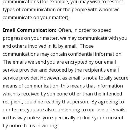
communications (for example, you may wish to restrict
types of communication or the people with whom we
communicate on your matter).
Email Communication
:
Often, in order to speed
progress on your matter, we may communicate with you
and others involved in it, by email. Those
communications may contain confidential information.
The emails we send you are encrypted by our email
service provider and decoded by the recipient’s email
service provider. However, as email is not a totally secure
means of communication, this means that information
which is received by someone other than the intended
recipient, could be read by that person. By agreeing to
our terms, you are also consenting to our use of emails
in this way unless you specifically exclude your consent
by notice to us in writing.