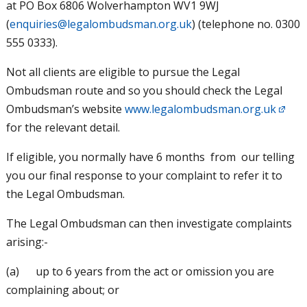
at PO Box 6806 Wolverhampton WV1 9WJ
(
enquiries@legalombudsman.org.uk
) (telephone no. 0300
555 0333).
Not all clients are eligible to pursue the Legal
Ombudsman route and so you should check the Legal
Ombudsman’s website
www.legalombudsman.org.uk
for the relevant detail.
If eligible, you normally have 6 months from our telling
you our final response to your complaint to refer it to
the Legal Ombudsman.
The Legal Ombudsman can then investigate complaints
arising:-
(a) up to 6 years from the act or omission you are
complaining about; or