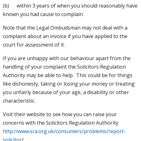
(b) within 3 years of when you should reasonably have
known you had cause to complain.
Note that the Legal Ombudsman may not deal with a
complaint about an invoice if you have applied to the
court for assessment of it.
If you are unhappy with our behaviour apart from the
handling of your complaint the Solicitors Regulation
Authority may be able to help. This could be for things
like dishonesty, taking or losing your money or treating
you unfairly because of your age, a disability or other
characteristic.
Visit their website to see how you can raise your
concerns with the Solicitors Regulation Authority
http://www.sra.org.uk/consumers/problems/report-
solicitor
/.