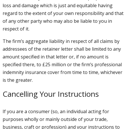
loss and damage which is just and equitable having
regard to the extent of your own responsibility and that
of any other party who may also be liable to you in
respect of it.
The firm’s aggregate liability in respect of all claims by
addressees of the retainer letter shall be limited to any
amount specified in that letter or, if no amount is
specified there, to £25 million or the firm’s professional
indemnity insurance cover from time to time, whichever
is the greater.
Cancelling Your Instructions
If you are a consumer (so, an individual acting for
purposes wholly or mainly outside of your trade,
business, craft or profession) and your instructions to