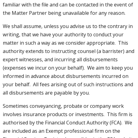
familiar with the file and can be contacted in the event of
the Matter Partner being unavailable for any reason.
We shall assume, unless you advise us to the contrary in
writing, that we have your authority to conduct your
matter in such a way as we consider appropriate. This
authority extends to instructing counsel (a barrister) and
expert witnesses, and incurring all disbursements
(expenses we incur on your behalf). We aim to keep you
informed in advance about disbursements incurred on
your behalf. All fees arising out of such instructions and
all disbursements are payable by you.
Sometimes conveyancing, probate or company work
involves insurance products or investments. This firm is
authorised by the Financial Conduct Authority (FCA). We
are included as an Exempt professional firm on the