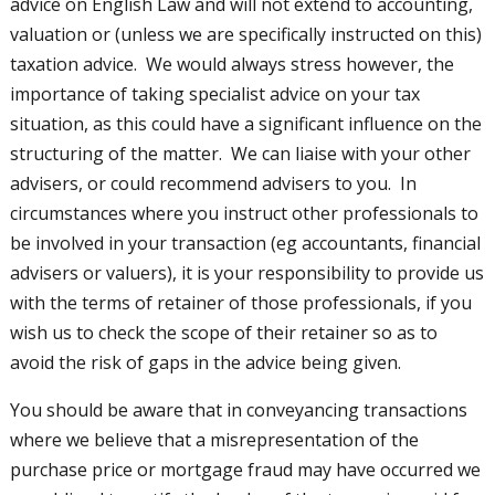
advice on English Law and will not extend to accounting,
valuation or (unless we are specifically instructed on this)
taxation advice. We would always stress however, the
importance of taking specialist advice on your tax
situation, as this could have a significant influence on the
structuring of the matter. We can liaise with your other
advisers, or could recommend advisers to you. In
circumstances where you instruct other professionals to
be involved in your transaction (eg accountants, financial
advisers or valuers), it is your responsibility to provide us
with the terms of retainer of those professionals, if you
wish us to check the scope of their retainer so as to
avoid the risk of gaps in the advice being given.
You should be aware that in conveyancing transactions
where we believe that a misrepresentation of the
purchase price or mortgage fraud may have occurred we