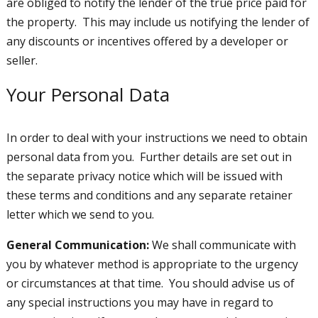
are obliged to notify the lender of the true price paid for
the property. This may include us notifying the lender of
any discounts or incentives offered by a developer or
seller.
Your Personal Data
In order to deal with your instructions we need to obtain
personal data from you. Further details are set out in
the separate privacy notice which will be issued with
these terms and conditions and any separate retainer
letter which we send to you.
General Communication:
We shall communicate with
you by whatever method is appropriate to the urgency
or circumstances at that time. You should advise us of
any special instructions you may have in regard to