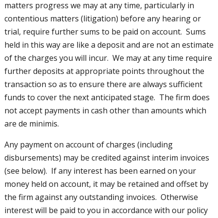
matters progress we may at any time, particularly in
contentious matters (litigation) before any hearing or
trial, require further sums to be paid on account. Sums
held in this way are like a deposit and are not an estimate
of the charges you will incur. We may at any time require
further deposits at appropriate points throughout the
transaction so as to ensure there are always sufficient
funds to cover the next anticipated stage. The firm does
not accept payments in cash other than amounts which
are de minimis.
Any payment on account of charges (including
disbursements) may be credited against interim invoices
(see below). If any interest has been earned on your
money held on account, it may be retained and offset by
the firm against any outstanding invoices. Otherwise
interest will be paid to you in accordance with our policy