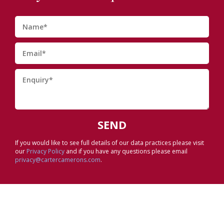
If you would like to see full details of our data practices please visit
our
Privacy Policy
and if you have any questions please email
privacy@cartercamerons.com
.