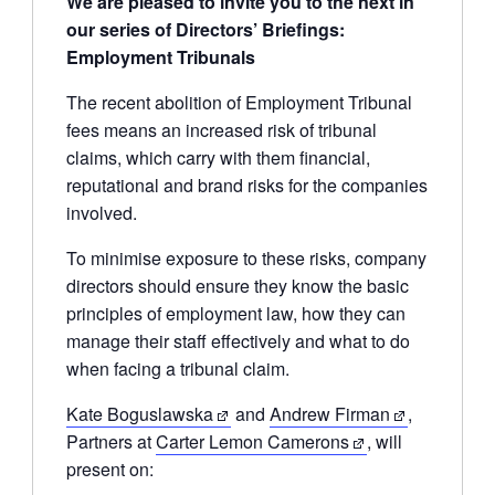
We are pleased to invite you to the next in
our series of Directors’ Briefings:
Employment Tribunals
The recent abolition of Employment Tribunal
fees means an increased risk of tribunal
claims, which carry with them financial,
reputational and brand risks for the companies
involved.
To minimise exposure to these risks, company
directors should ensure they know the basic
principles of employment law, how they can
manage their staff effectively and what to do
when facing a tribunal claim.
Kate Boguslawska
and
Andrew Firman
,
Partners at
Carter Lemon Camerons
, will
present on: