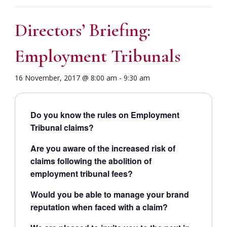
Directors’ Briefing:
Employment Tribunals
16 November, 2017 @ 8:00 am
-
9:30 am
Do you know the rules on Employment
Tribunal claims?
Are you aware of the increased risk of
claims following the abolition of
employment tribunal fees?
Would you be able to manage your brand
reputation when faced with a claim?