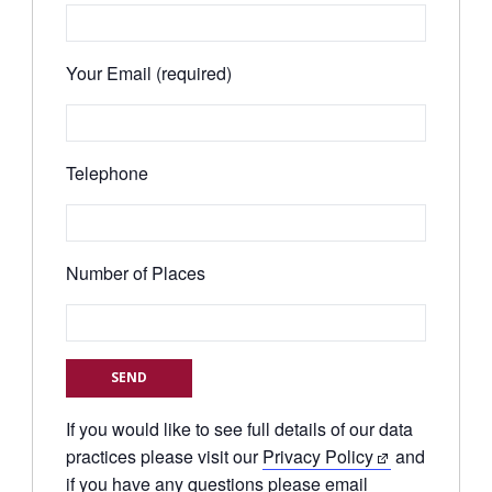
Your Email (required)
Telephone
Number of Places
If you would like to see full details of our data
practices please visit our
Privacy Policy
and
if you have any questions please email