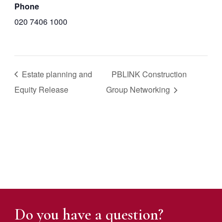
Phone
020 7406 1000
Estate planning and
PBLINK Construction
Equity Release
Group Networking
Do you have a question?