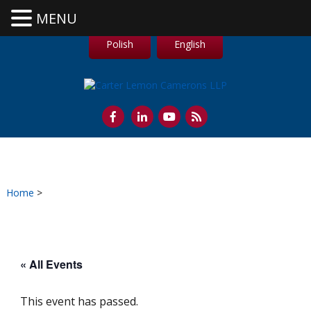
MENU
Polish
English
Home
>
« All Events
This event has passed.