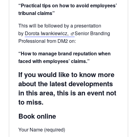
“Practical tips on how to avoid employees’
tribunal claims”
This will be followed by a presentation
by
Dorota Iwankiewicz,
Senior Branding
Professional from DM2 on:
“How to manage brand reputation when
faced with employees’ claims.”
If you would like to know more
about the latest developments
in this area, this is an event not
to miss.
Book online
Your Name (required)