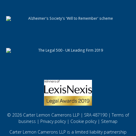
© 2026 Carter Lemon Camerons LLP | SRA 487190 |
Terms of
business
|
Privacy policy
|
Cookie policy
|
Sitemap
Carter Lemon Camerons LLP is a limited liability partnership