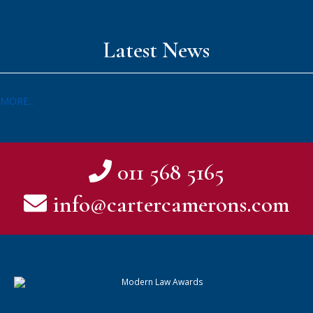
Latest News
MORE...
011 568 5165
info@cartercamerons.com