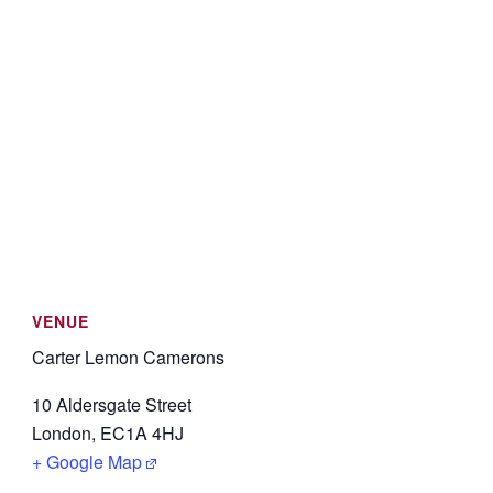
VENUE
Carter Lemon Camerons
10 Aldersgate Street
London
,
EC1A 4HJ
+ Google Map