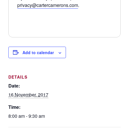
privacy@cartercamerons.com
.
Add to calendar
DETAILS
Date:
16 November, 2017
Time:
8:00 am - 9:30 am