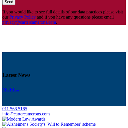
If you would like to see full details of our data practices please visit
our
Privacy Policy
and if you have any questions please email
privacy@cartercamerons.com
.
Latest News
MORE...
011 568 5165
info@cartercamerons.com