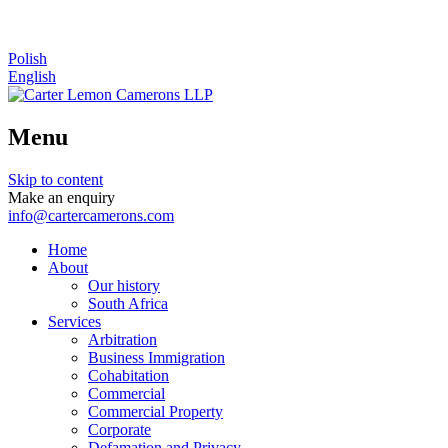
Polish
English
Menu
Skip to content
Make an enquiry
info@cartercamerons.com
Home
About
Our history
South Africa
Services
Arbitration
Business Immigration
Cohabitation
Commercial
Commercial Property
Corporate
Defamation and Privacy