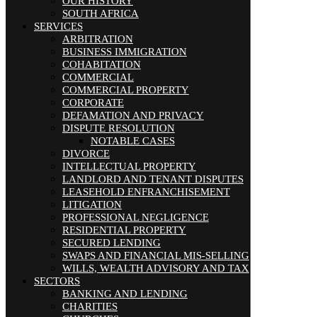
OUR HISTORY
SOUTH AFRICA
SERVICES
ARBITRATION
BUSINESS IMMIGRATION
COHABITATION
COMMERCIAL
COMMERCIAL PROPERTY
CORPORATE
DEFAMATION AND PRIVACY
DISPUTE RESOLUTION
NOTABLE CASES
DIVORCE
INTELLECTUAL PROPERTY
LANDLORD AND TENANT DISPUTES
LEASEHOLD ENFRANCHISEMENT
LITIGATION
PROFESSIONAL NEGLIGENCE
RESIDENTIAL PROPERTY
SECURED LENDING
SWAPS AND FINANCIAL MIS-SELLING
WILLS, WEALTH ADVISORY AND TAX
SECTORS
BANKING AND LENDING
CHARITIES