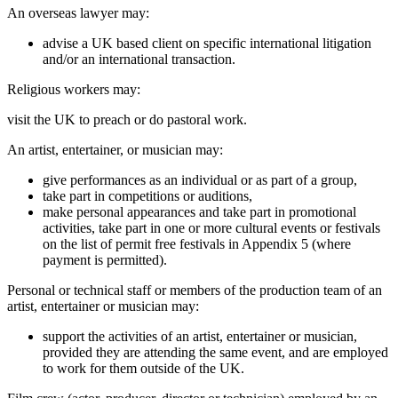
An overseas lawyer may:
advise a UK based client on specific international litigation
and/or an international transaction.
Religious workers may:
visit the UK to preach or do pastoral work.
An artist, entertainer, or musician may:
give performances as an individual or as part of a group,
take part in competitions or auditions,
make personal appearances and take part in promotional
activities, take part in one or more cultural events or festivals
on the list of permit free festivals in Appendix 5 (where
payment is permitted).
Personal or technical staff or members of the production team of an
artist, entertainer or musician may:
support the activities of an artist, entertainer or musician,
provided they are attending the same event, and are employed
to work for them outside of the UK.