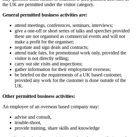
the UK are permitted under the visitor category.
General permitted business activities are:
attend meetings, conferences, seminars, interviews;
give a one-off or short series of talks and speeches provided
these are not organised as commercial events and will not
make a profit for the organiser;
negotiate and sign deals and contracts;
attend trade fairs, for promotional work only, provided the
visitor is not directly selling;
carry out site visits and inspections;
gather information for their employment overseas;
be briefed on the requirements of a UK based customer,
provided any work for the customer is done outside of the
UK.
Other permitted business activities:
An employee of an overseas based company may:
advise and consult,
trouble-shoot,
provide training, share skills and knowledge