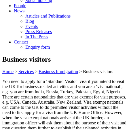
Social housing
People
News
Articles and Publications
Blog
Events
Press Releases
In The Press
Contact
Enquiry form
Business visitors
Home
>
Services
>
Business Immigration
> Business visitors
You need to apply for a ‘Standard Visitor’ visa if you intend to visit
the UK for business-related activities and you are a ‘visa national’,
e.g. you are from India, Russia, Turkey, Pakistan, Egypt, Nigeria.
There are certain nationalities that are visa exempt for visit purposes,
e.g. USA, Canada, Australia, New Zealand. Visa exempt nationals
can come to the UK to do permitted visitor activities without the
need to first apply for a visa from the UK Home Office. However,
when the visa exempt nationals arrive at the UK border, an
immigration officer will ask them about the purpose of their visit and
may question them further to establish if their planned activities in