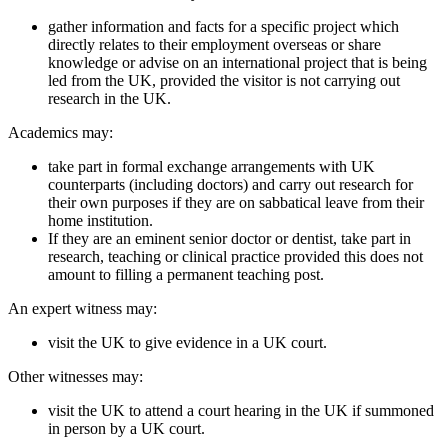
gather information and facts for a specific project which
directly relates to their employment overseas or share
knowledge or advise on an international project that is being
led from the UK, provided the visitor is not carrying out
research in the UK.
Academics may:
take part in formal exchange arrangements with UK
counterparts (including doctors) and carry out research for
their own purposes if they are on sabbatical leave from their
home institution.
If they are an eminent senior doctor or dentist, take part in
research, teaching or clinical practice provided this does not
amount to filling a permanent teaching post.
An expert witness may:
visit the UK to give evidence in a UK court.
Other witnesses may:
visit the UK to attend a court hearing in the UK if summoned
in person by a UK court.