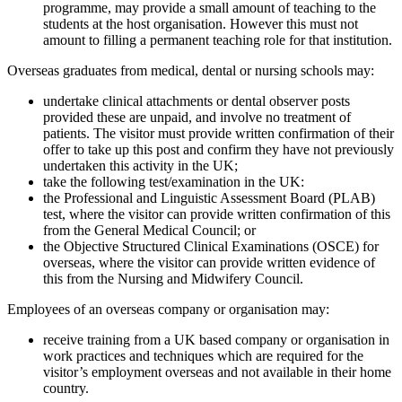
programme, may provide a small amount of teaching to the
students at the host organisation. However this must not
amount to filling a permanent teaching role for that institution.
Overseas graduates from medical, dental or nursing schools may:
undertake clinical attachments or dental observer posts
provided these are unpaid, and involve no treatment of
patients. The visitor must provide written confirmation of their
offer to take up this post and confirm they have not previously
undertaken this activity in the UK;
take the following test/examination in the UK:
the Professional and Linguistic Assessment Board (PLAB)
test, where the visitor can provide written confirmation of this
from the General Medical Council; or
the Objective Structured Clinical Examinations (OSCE) for
overseas, where the visitor can provide written evidence of
this from the Nursing and Midwifery Council.
Employees of an overseas company or organisation may:
receive training from a UK based company or organisation in
work practices and techniques which are required for the
visitor’s employment overseas and not available in their home
country.