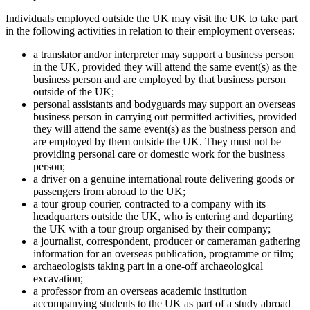
Individuals employed outside the UK may visit the UK to take part
in the following activities in relation to their employment overseas:
a translator and/or interpreter may support a business person
in the UK, provided they will attend the same event(s) as the
business person and are employed by that business person
outside of the UK;
personal assistants and bodyguards may support an overseas
business person in carrying out permitted activities, provided
they will attend the same event(s) as the business person and
are employed by them outside the UK. They must not be
providing personal care or domestic work for the business
person;
a driver on a genuine international route delivering goods or
passengers from abroad to the UK;
a tour group courier, contracted to a company with its
headquarters outside the UK, who is entering and departing
the UK with a tour group organised by their company;
a journalist, correspondent, producer or cameraman gathering
information for an overseas publication, programme or film;
archaeologists taking part in a one-off archaeological
excavation;
a professor from an overseas academic institution
accompanying students to the UK as part of a study abroad