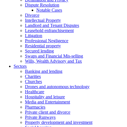
Dispute Resolution
Notable Cases
Divorce
Intellectual Property
Landlord and Tenant Disputes
Leasehold enfranchisement
Litigation
Professional Negligence
Residential property
Secured lending
Swaps and Financial Mis-selling
Wills, Wealth Advisory and Tax
Sectors
Banking and lending
Charities
Churches
Drones and autonomous technology
Healthcare
Hospitality and leisure
Media and Entertainment
Pharmacies
Private client and divorce
Private Runways
Property development and investment