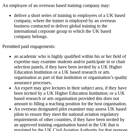
An employee of an overseas based training company may:
deliver a short series of training to employees of a UK based
company, where the trainer is employed by an overseas
business contracted to deliver global training to the
international corporate group to which the UK based
company belongs.
Permitted paid engagements:
an academic who is highly qualified within his or her field of
expertise may examine students and/or participate in or chair
selection panels, if they have been invited by a UK Higher
Education Institution or a UK based research or arts
organisation as part of that institution or organisation’s quality
assurance processes.
An expert may give lectures in their subject area, if they have
been invited by a UK Higher Education Institution; or a UK
based research or arts organisation provided this does not
amount to filling a teaching position for the host organisation.
An overseas designated pilot examiner may assess UK based
pilots to ensure they meet the national aviation regulatory
requirements of other countries, if they have been invited by
an approved training organisation based in the UK that is
regulated by the UK Civil Aviation Authority for that purpose.