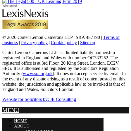
© 2026 Carter Lemon Camerons LLP | SRA 487190 |
Terms of
business
|
Privacy policy
|
Cookie policy
|
Sitemap
Carter Lemon Camerons LLP is a limited liability partnership
registered in England and Wales with number OC333252. The
registered office is at 3rd Floor, 20 King Street, London, EC2V
8EG. It is authorised and regulated by the Solicitors Regulation
Authority (
www.sra.org.uk
). It does not accept service by email. In
the event of any dispute arising as a result of content posted on this
website, the jurisdiction and applicable law to be invoked is that of
England and Wales. Solicitors London.
Website for Solicitors by: JE Consulting
MENU
HOME
ABOUT