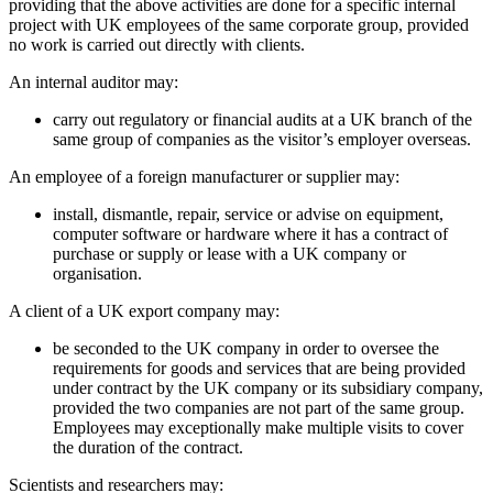
providing that the above activities are done for a specific internal
project with UK employees of the same corporate group, provided
no work is carried out directly with clients.
An internal auditor may:
carry out regulatory or financial audits at a UK branch of the
same group of companies as the visitor’s employer overseas.
An employee of a foreign manufacturer or supplier may:
install, dismantle, repair, service or advise on equipment,
computer software or hardware where it has a contract of
purchase or supply or lease with a UK company or
organisation.
A client of a UK export company may:
be seconded to the UK company in order to oversee the
requirements for goods and services that are being provided
under contract by the UK company or its subsidiary company,
provided the two companies are not part of the same group.
Employees may exceptionally make multiple visits to cover
the duration of the contract.
Scientists and researchers may: