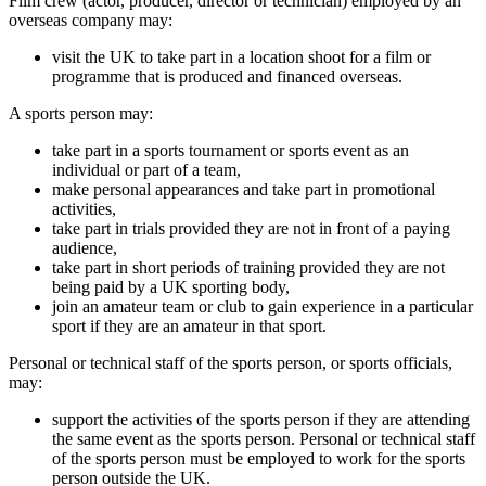
Film crew (actor, producer, director or technician) employed by an
overseas company may:
visit the UK to take part in a location shoot for a film or
programme that is produced and financed overseas.
A sports person may:
take part in a sports tournament or sports event as an
individual or part of a team,
make personal appearances and take part in promotional
activities,
take part in trials provided they are not in front of a paying
audience,
take part in short periods of training provided they are not
being paid by a UK sporting body,
join an amateur team or club to gain experience in a particular
sport if they are an amateur in that sport.
Personal or technical staff of the sports person, or sports officials,
may:
support the activities of the sports person if they are attending
the same event as the sports person. Personal or technical staff
of the sports person must be employed to work for the sports
person outside the UK.