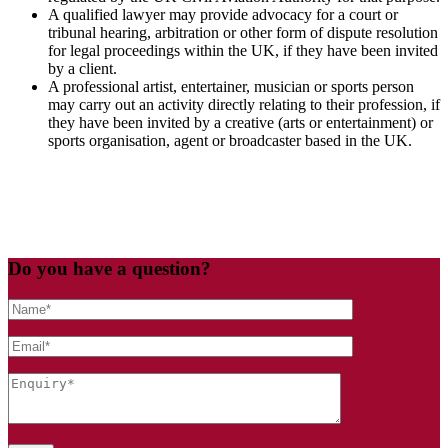
A qualified lawyer may provide advocacy for a court or
tribunal hearing, arbitration or other form of dispute resolution
for legal proceedings within the UK, if they have been invited
by a client.
A professional artist, entertainer, musician or sports person
may carry out an activity directly relating to their profession, if
they have been invited by a creative (arts or entertainment) or
sports organisation, agent or broadcaster based in the UK.
Do you have a question?