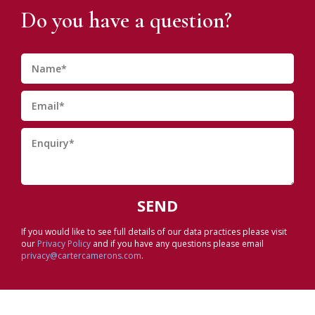
Do you have a question?
If you would like to see full details of our data practices please visit
our
Privacy Policy
and if you have any questions please email
privacy@cartercamerons.com
.