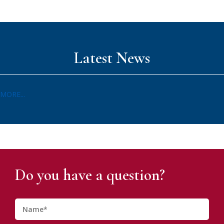
Latest News
MORE...
Do you have a question?