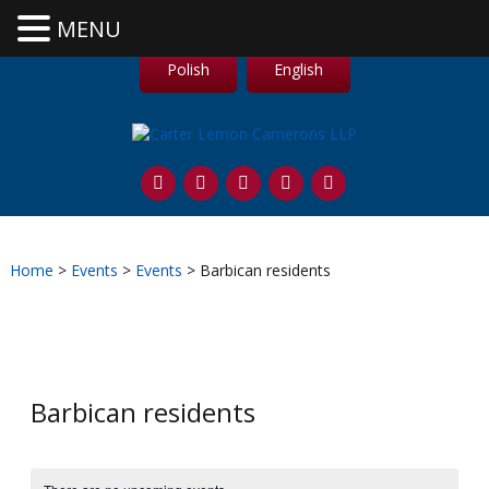
MENU
Polish
English
Home
>
Events
>
Events
>
Barbican residents
Barbican residents