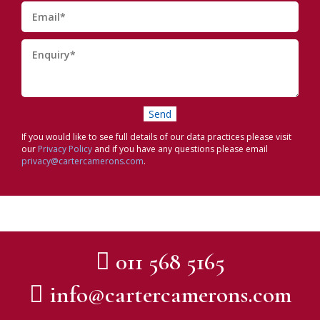
If you would like to see full details of our data practices please visit
our
Privacy Policy
and if you have any questions please email
privacy@cartercamerons.com
.
011 568 5165
info@cartercamerons.com