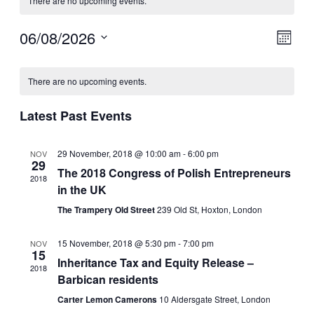
There are no upcoming events.
06/08/2026
V
E
M
v
S
o
i
C
e
n
e
l
There are no upcoming events.
t
e
a
e
h
n
c
w
Latest Past Events
l
t
t
s
d
V
e
a
29 November, 2018 @ 10:00 am
-
6:00 pm
NOV
N
i
t
29
n
The 2018 Congress of Polish Entrepreneurs
e
2018
e
a
.
in the UK
d
w
The Trampery Old Street
239 Old St, Hoxton, London
v
a
s
i
r
15 November, 2018 @ 5:30 pm
-
7:00 pm
N
NOV
15
g
Inheritance Tax and Equity Release –
a
o
2018
Barbican residents
a
v
f
Carter Lemon Camerons
10 Aldersgate Street, London
i