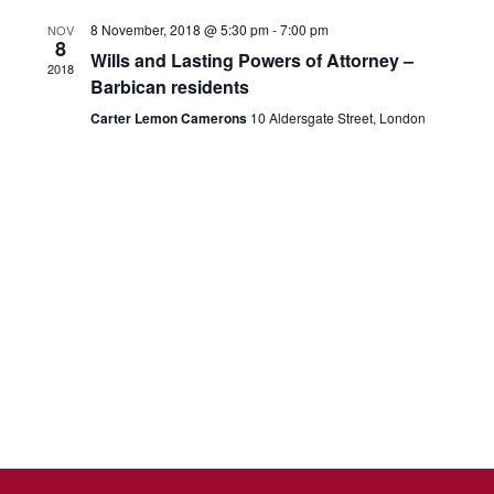
t
E
g
8 November, 2018 @ 5:30 pm
-
7:00 pm
NOV
i
8
v
a
Wills and Lasting Powers of Attorney –
2018
o
Barbican residents
e
t
n
Carter Lemon Camerons
10 Aldersgate Street, London
i
n
o
t
n
s